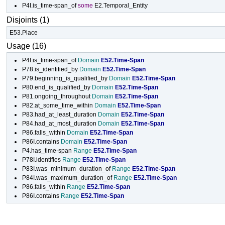
P4I.is_time-span_of
some
E2.Temporal_Entity
Disjoints (1)
E53.Place
Usage (16)
P4I.is_time-span_of
Domain
E52.Time-Span
P78.is_identified_by
Domain
E52.Time-Span
P79.beginning_is_qualified_by
Domain
E52.Time-Span
P80.end_is_qualified_by
Domain
E52.Time-Span
P81.ongoing_throughout
Domain
E52.Time-Span
P82.at_some_time_within
Domain
E52.Time-Span
P83.had_at_least_duration
Domain
E52.Time-Span
P84.had_at_most_duration
Domain
E52.Time-Span
P86.falls_within
Domain
E52.Time-Span
P86I.contains
Domain
E52.Time-Span
P4.has_time-span
Range
E52.Time-Span
P78I.identifies
Range
E52.Time-Span
P83I.was_minimum_duration_of
Range
E52.Time-Span
P84I.was_maximum_duration_of
Range
E52.Time-Span
P86.falls_within
Range
E52.Time-Span
P86I.contains
Range
E52.Time-Span