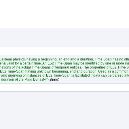
f Galilean physics, having a beginning, an end and a duration. Time Span has no ot
na valid for a certain time. An E52 Time-Span may be identified by one or more ins
ations of the actual Time-Spans of temporal entities. The properties of E52 Time-
 an E52 Time-Span having unknown beginning, end and duration. Used as a common 
and querying of instances of E52 Time-Span is facilitated if data can be parsed in
duration of the Ming Dynasty."
(string)