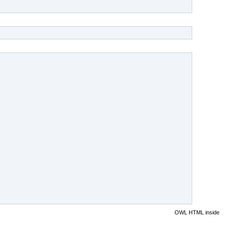
OWL HTML inside