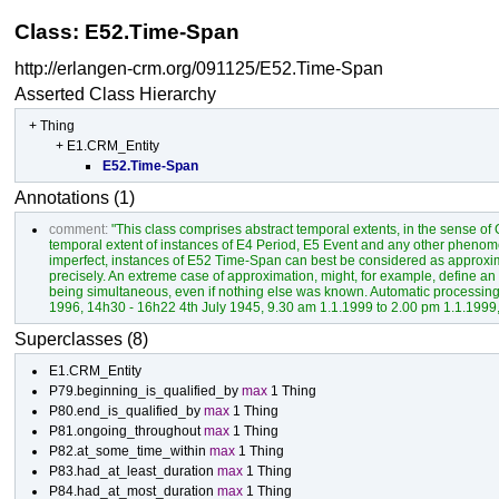
Class: E52.Time-Span
http://erlangen-crm.org/091125/E52.Time-Span
Asserted Class Hierarchy
+
Thing
+
E1.CRM_Entity
E52.Time-Span
Annotations (1)
comment:
"This class comprises abstract temporal extents, in the sense o
temporal extent of instances of E4 Period, E5 Event and any other phenome
imperfect, instances of E52 Time-Span can best be considered as approxim
precisely. An extreme case of approximation, might, for example, define
being simultaneous, even if nothing else was known. Automatic processing 
1996, 14h30 - 16h22 4th July 1945, 9.30 am 1.1.1999 to 2.00 pm 1.1.1999, 
Superclasses (8)
E1.CRM_Entity
P79.beginning_is_qualified_by
max
1
Thing
P80.end_is_qualified_by
max
1
Thing
P81.ongoing_throughout
max
1
Thing
P82.at_some_time_within
max
1
Thing
P83.had_at_least_duration
max
1
Thing
P84.had_at_most_duration
max
1
Thing