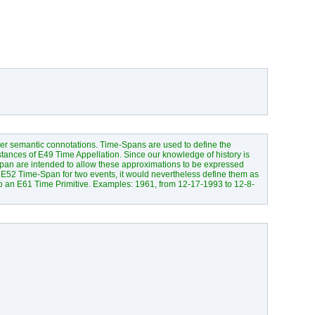
her semantic connotations. Time-Spans are used to define the
tances of E49 Time Appellation. Since our knowledge of history is
Span are intended to allow these approximations to be expressed
E52 Time-Span for two events, it would nevertheless define them as
to an E61 Time Primitive. Examples: 1961, from 12-17-1993 to 12-8-