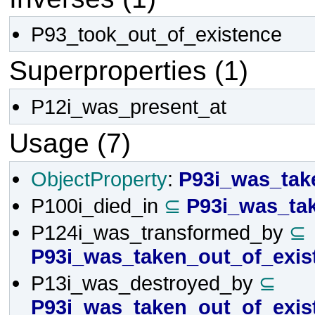
P93_took_out_of_existence
Superproperties (1)
P12i_was_present_at
Usage (7)
ObjectProperty
:
P93i_was_tak
P100i_died_in
⊆
P93i_was_ta
P124i_was_transformed_by
⊆
P93i_was_taken_out_of_exis
P13i_was_destroyed_by
⊆
P93i_was_taken_out_of_exis