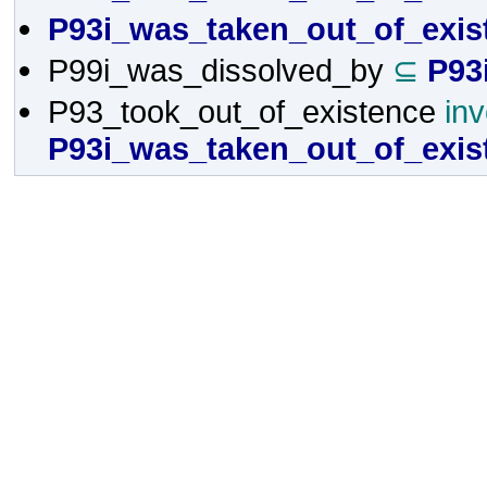
P93i_was_taken_out_of_exis
P99i_was_dissolved_by
⊆
P93
P93_took_out_of_existence
in
P93i_was_taken_out_of_exis