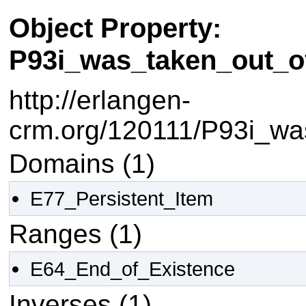
Object Property:
P93i_was_taken_out_o
http://erlangen-
crm.org/120111/P93i_wa
Domains (1)
E77_Persistent_Item
Ranges (1)
E64_End_of_Existence
Inverses (1)