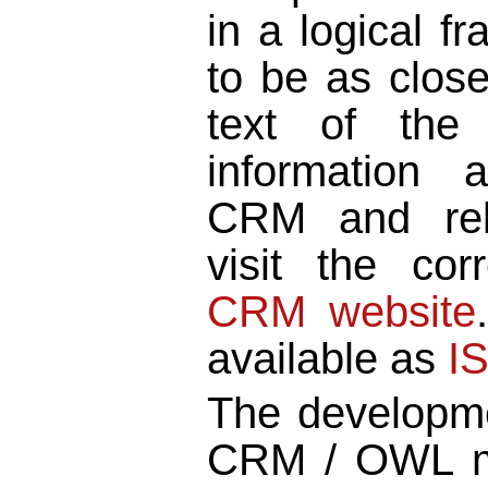
in a logical f
to be as close
text of the 
information
CRM and rel
visit the co
CRM website
available as
I
The developme
CRM / OWL 