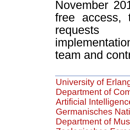
November 201
free access, 
requests
implementatio
team and cont
University of Erl
Department of Com
Artificial Intelligen
Germanisches Nat
Department of Mus