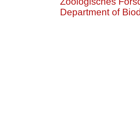
Zoologisches For
Department of Biodi