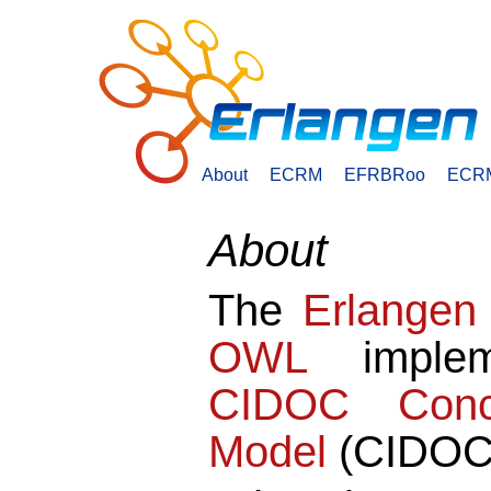
About
ECRM
EFRBRoo
ECR
About
The
Erlange
OWL
implem
CIDOC Conce
Model
(CIDOC