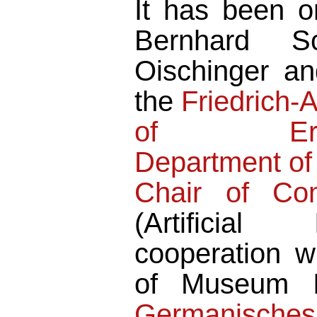
It has been or
Bernhard Sc
Oischinger a
the
Friedrich-
of Erlang
Department of
Chair of Co
(Artificial 
cooperation w
of Museum In
Germanische