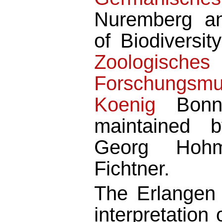
Nuremberg an
of Biodiversit
Zoologisches
Forschungsm
Koenig
Bonn.
maintained b
Georg Hoh
Fichtner.
The Erlangen
interpretatio