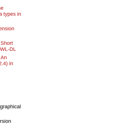
he
a types in
ension
:
Short
 OWL-DL
:
An
.4) in
 graphical
ersion