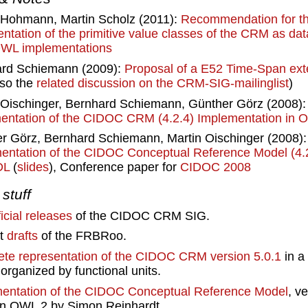
Hohmann, Martin Scholz (2011):
Recommendation for t
entation of the primitive value classes of the CRM as dat
WL implementations
rd Schiemann (2009):
Proposal of a E52 Time-Span ext
lso the
related discussion on the CRM-SIG-mailinglist
)
 Oischinger, Bernhard Schiemann, Günther Görz (2008)
ntation of the CIDOC CRM (4.2.4) Implementation in
r Görz, Bernhard Schiemann, Martin Oischinger (2008)
entation of the CIDOC Conceptual Reference Model (4.2
DL
(
slides
), Conference paper for
CIDOC 2008
stuff
ficial releases
of the CIDOC CRM SIG.
nt
drafts
of the FRBRoo.
te representation of the CIDOC CRM version 5.0.1
in a
organized by functional units.
entation of the CIDOC Conceptual Reference Model
, v
 in OWL 2 by Simon Reinhardt.