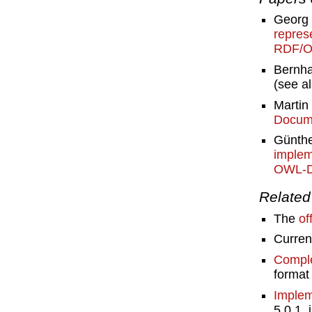
Georg 
repres
RDF/O
Bernha
(see a
Martin
Docume
Günthe
implem
OWL-
Related 
The
of
Curre
Comple
format 
Implem
5.0.1,