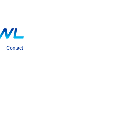
s
Contact