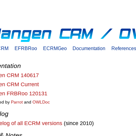
CRM
EFRBRoo
ECRMGeo
Documentation
Reference
ntation
gen CRM 140617
gen CRM Current
gen FRBRoo 120131
ed by
Parrot
and
OWLDoc
log
log of all ECRM versions
(since 2010)
& Notes