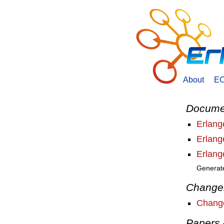
About
E
Docume
Erlan
Erlan
Erlan
Generat
Change
Change
Papers 